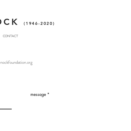
OCK
(1946-2020)
CONTACT
nockfoundation.org
s
message