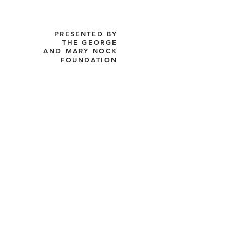
PRESENTED BY
THE GEORGE
AND MARY NOCK
FOUNDATION