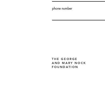
phone number
THE GEORGE
AND MARY NOCK
FOUNDATION