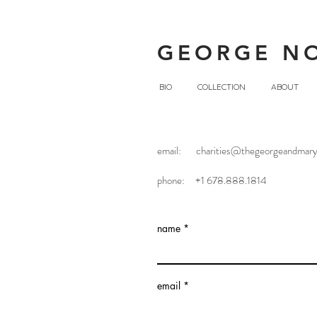
GEORGE N
BIO
COLLECTION
ABOUT
email:
charities@thegeorgeandmary
Contact U
phone: +1 678.888.1814
name
email