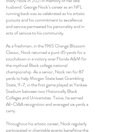
Mary Nock in 2021 in memory of her late
husband. George Nock’s career as an NFL
running back was as celebrated as his artistic
pursuits and his commitment to excellence
and service permeated his personality and in
acts of service to his community.
As a freshman, in the 1965 Orange Blossom
Classic, Nock returned a punt 45 yards for a
touchdown in a victory over Florida A&M for
the mythical Black college national
championship. As a senior, Nock ran for 87
yards to help Morgan State beat Grambling
State, 9-7, in the first game played at Yankee
Stadium between two Historically Black
Colleges and Universities. Twice, he earned
All-CIAA recognition and averaged six yards a
carry.
Throughout his artistic career, Nock regularly
participated in charitable events benefiting the