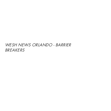
WESH NEWS ORLANDO - BARRIER
BREAKERS
"TOO BLACK, TOO FAST"
-
BACCARAT