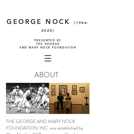
GEORGE NOCK
(1946-
2020)
PRESENTED BY
THE GEORGE
AND MARY NOCK FOUNDATION
ABOUT
THE GEORGE AND MARY NOCK
FOUNDATION, INC. was established by