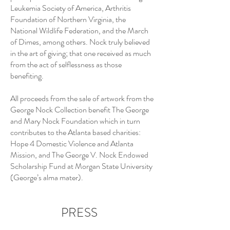
Leukemia Society of America, Arthritis
Foundation of Northern Virginia, the
National Wildlife Federation, and the March
of Dimes, among others. Nock truly believed
in the art of giving; that one received as much
from the act of selflessness as those
benefiting.
All proceeds from the sale of artwork from the
George Nock Collection benefit The George
and Mary Nock Foundation which in turn
contributes to the Atlanta based charities:
Hope 4 Domestic Violence and Atlanta
Mission, and The George V. Nock Endowed
Scholarship Fund at Morgan State University
(George’s alma mater).
PRESS